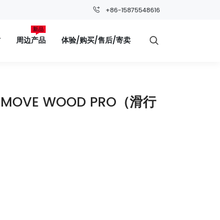
+86-15875548616
新品
材
周边产品
体验/购买/售后/寄卖

C MOVE WOOD PRO（滑行