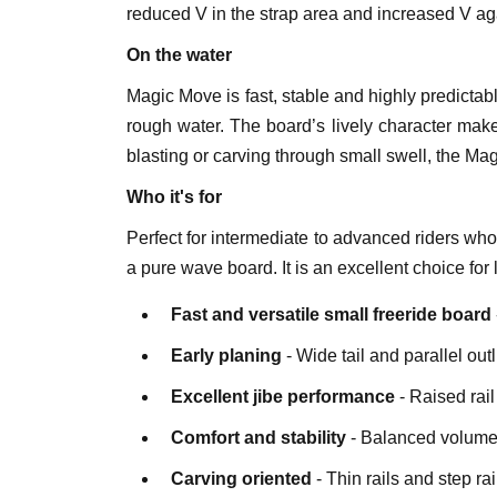
reduced V in the strap area and increased V ag
On the water
Magic Move is fast, stable and highly predictab
rough water. The board’s lively character make
blasting or carving through small swell, the Ma
Who it's for
Perfect for intermediate to advanced riders who
a pure wave board. It is an excellent choice fo
Fast and versatile small freeride board
Early planing
- Wide tail and parallel outl
Excellent jibe performance
- Raised rai
Comfort and stability
- Balanced volume 
Carving oriented
- Thin rails and step rai