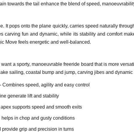
ain towards the tail enhance the blend of speed, manoeuvrabilit
le. It pops onto the plane quickly, carries speed naturally thr
s carving fun and dynamic, while its stability and comfort make
gic Move feels energetic and well-balanced.
 want a sporty, manoeuvrable freeride board that is more versati
r lake sailing, coastal bump and jump, carving jibes and dynamic
- Combines speed, agility and easy control
ine generate lift and stability
l apex supports speed and smooth exits
helps in chop and gusty conditions
l provide grip and precision in turns