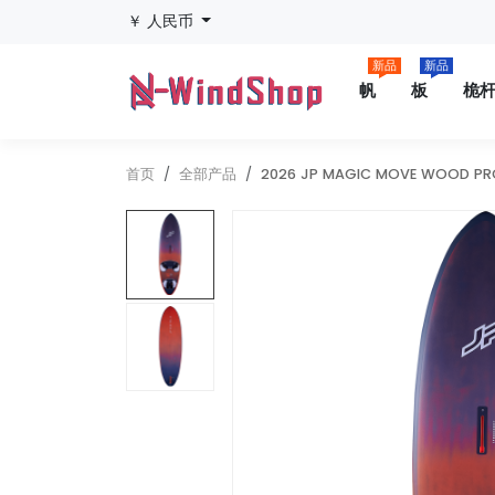
￥ 人民币
新品
新品
帆
板
桅
首页
全部产品
2026 JP MAGIC MOVE WOOD