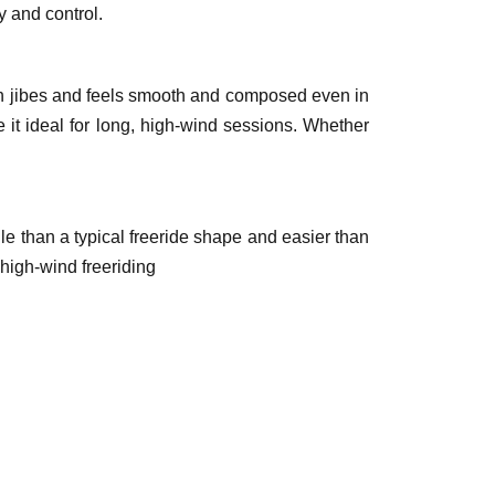
y and control.
ough jibes and feels smooth and composed even in
 it ideal for long, high-wind sessions. Whether
le than a typical freeride shape and easier than
 high-wind freeriding