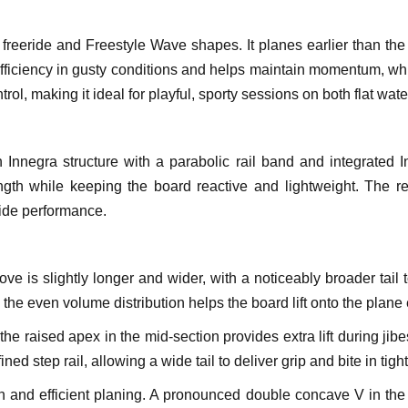
freeride and Freestyle Wave shapes. It planes earlier than th
fficiency in gusty conditions and helps maintain momentum, w
control, making it ideal for playful, sporty sessions on both flat wa
Innegra structure with a parabolic rail band and integrated I
th while keeping the board reactive and lightweight. The resu
ide performance.
is slightly longer and wider, with a noticeably broader tail to
e the even volume distribution helps the board lift onto the plane
the raised apex in the mid-section provides extra lift during jib
ined step rail, allowing a wide tail to deliver grip and bite in tigh
on and efficient planing. A pronounced double concave V in th