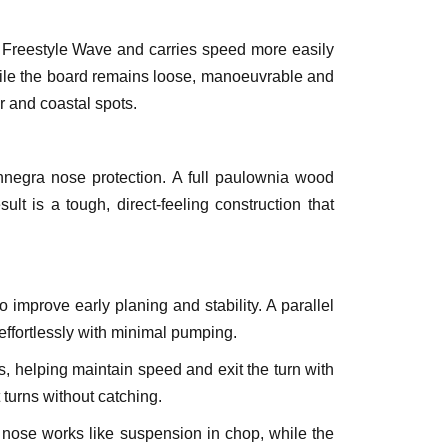
e Freestyle Wave and carries speed more easily
hile the board remains loose, manoeuvrable and
ter and coastal spots.
nnegra nose protection. A full paulownia wood
lt is a tough, direct-feeling construction that
 improve early planing and stability. A parallel
 effortlessly with minimal pumping.
es, helping maintain speed and exit the turn with
t turns without catching.
e nose works like suspension in chop, while the