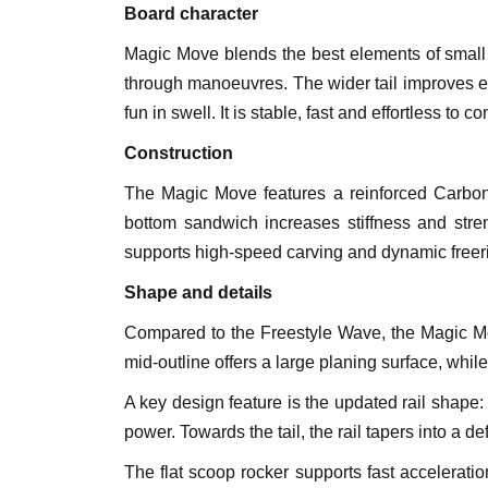
Board character
Magic Move blends the best elements of small 
through manoeuvres. The wider tail improves e
fun in swell. It is stable, fast and effortless to 
Construction
The Magic Move features a reinforced Carbon 
bottom sandwich increases stiffness and streng
supports high-speed carving and dynamic freer
Shape and details
Compared to the Freestyle Wave, the Magic Move 
mid-outline offers a large planing surface, whil
A key design feature is the updated rail shape: 
power. Towards the tail, the rail tapers into a def
The flat scoop rocker supports fast accelerati