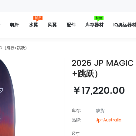
新品
特价
杆
帆杆
水翼
风翼
配件
库存器材
IQ奥运器
 PRO（滑行+跳跃）
2026 JP MAGI
+跳跃）
￥17,220.00
库存:
缺货
品牌:
Jp-Australia
尺寸