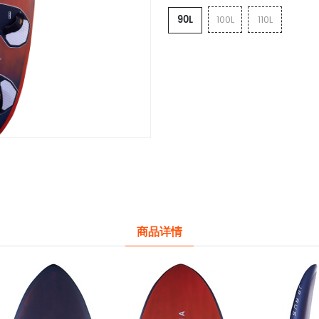
90L
100L
110L
商品详情