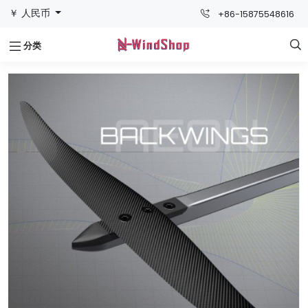
￥ 人民币
+86-15875548616
分类
