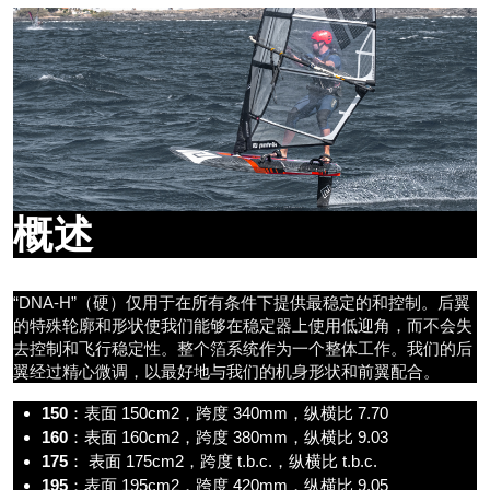
概述
“DNA-H”（硬）仅用于在所有条件下提供最稳定的和控制。后翼
的特殊轮廓和形状使我们能够在稳定器上使用低迎角，而不会失
去控制和飞行稳定性。整个箔系统作为一个整体工作。我们的后
翼经过精心微调，以最好地与我们的机身形状和前翼配合。
150
：表面 150cm2，跨度 340mm，纵横比 7.70
160
：表面 160cm2，跨度 380mm，纵横比 9.03
175
： 表面 175cm2，跨度 t.b.c.，纵横比 t.b.c.
195
：表面 195cm2，跨度 420mm，纵横比 9.05