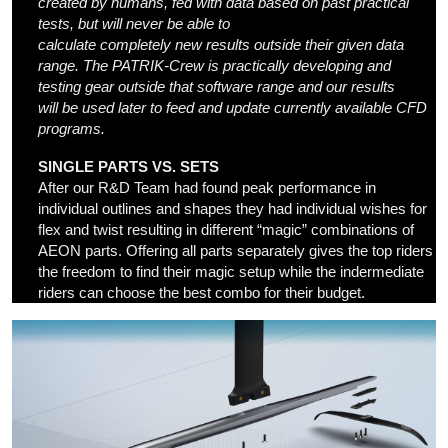
created by humans,
fed with data
based on
past
practical
test
s,
but
will never be able
to
calculate
completely
new
results
out
side their given data
r
ange. The PATRIK-Crew is practically developing and
testing gear out
side
that
software
range and
our
results
will
be
used
later
to feed and update
currently available
CFD
programs.
SINGLE PARTS VS. SETS
After our R&D Team had found peak performance in
individual outlines and shapes they had individual wishes for
flex and twist resulting in different “magic” combinations of
AEON parts. Offering all parts separately gives the top riders
the freedom to find their magic setup while the indermediate
riders can choose the best combo for their budget.