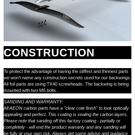
CONSTRUCTION
To protect the advantage of having the stiffest and thinnest parts
we won’t name any construction secrets used for our backwings.
All foil parts are using TX40 screwheads. The backwing is being
mounted with two M6 bolts.
SANDING AND WARRANTY:
All AEON carbon parts have a "clear cote finish" to look optically
appealing and perfect. This coating is sealing the carbon layers.
Please note that sanding off this factory coating - partially or
completely - will end the product warranty and any sanding will
be fully at your own risk. Always get some advise and guidance