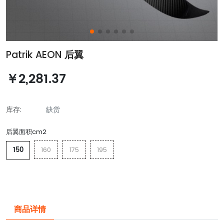
Patrik AEON 后翼
￥2,281.37
库存:
缺货
后翼面积cm2
150
160
175
195
商品详情