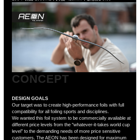
CONCEPT
DESIGN GOALS
Our target was to create high-performance foils with full
compatibility for all foiling sports and disciplines.
We wanted this foil system to be commercially available at
different price levels from the “whatever-it-takes world cup
level” to the demanding needs of more price sensitive
customers.
The AEON has been designed for maximum