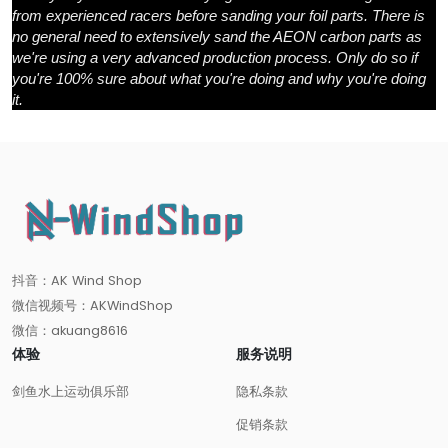
from experienced racers before sanding your foil parts. There is
no general need to extensively sand the AEON carbon parts as
we're using a very advanced production process. Only do so if
you're 100% sure about what you're doing and why you're doing
it.
抖音：AK Wind Shop
微信视频号：AKWindShop
微信：akuang8616
体验
服务说明
剑鱼水上运动俱乐部
隐私条款
促销条款