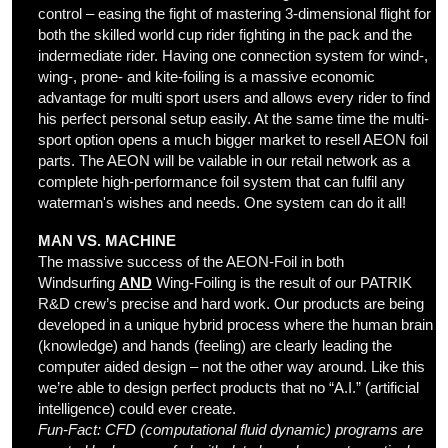
control – easing the fight of mastering 3-dimensional flight for
both the skilled world cup rider fighting in the pack and the
indermediate rider. Having one connection system for wind-,
wing-, prone- and kite-foiling is a massive economic
advantage for multi sport users and allows every rider to find
his perfect personal setup easily. At the same time the multi-
sport option opens a much bigger market to resell AEON foil
parts. The AEON will be vailable in our retail network as a
complete high-performance foil system that can fulfil any
waterman's wishes and needs. One system can do it all!
MAN VS. MACHINE
The massive success of the AEON-Foil in both
Windsurfing
AND
Wing-Foiling is the result of our PATRIK
R&D crew’s precise and hard work. Our products are being
developed in a unique hybrid process where the human brain
(knowledge) and hands (feeling) are clearly leading the
computer aided design – not the other way around. Like this
we’re able to design perfect products that no “A.I.” (artificial
intelligence) could ever create.
Fun-Fact:
CFD (computational fluid dynamic) programs are